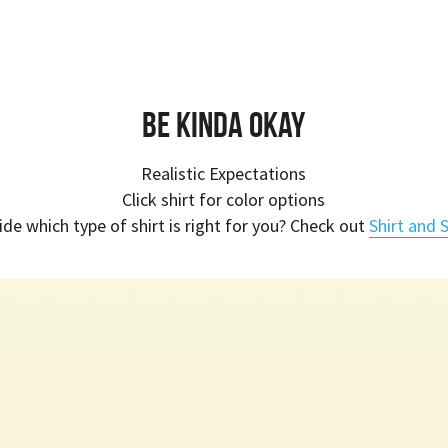
Be Kinda Okay
Realistic Expectations
Click shirt for color options
ide which type of shirt is right for you? Check out 
Shirt and S