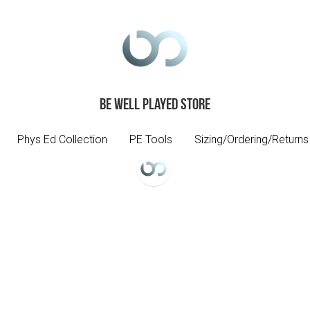
Be Well Played Store
Be Well Played Store
Phys Ed Collection
Phys Ed Collection
PE Tools
PE Tools
Sizing/Ordering/Returns
Sizing/Ordering/Returns