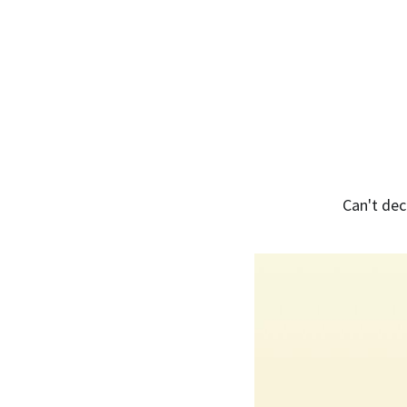
Can't dec