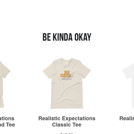
Be Kinda Okay