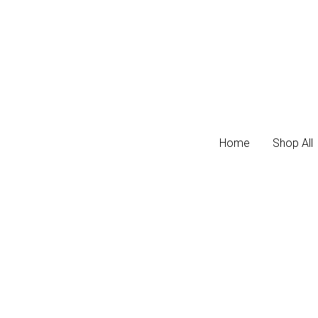
Home
Home
Shop All
Shop All